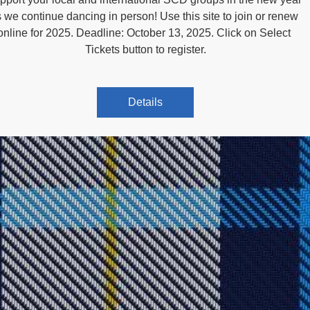
 we continue dancing in person! Use this site to join or renew 
online for 2025. Deadline: October 13, 2025. Click on Select 
Tickets button to register.
Details