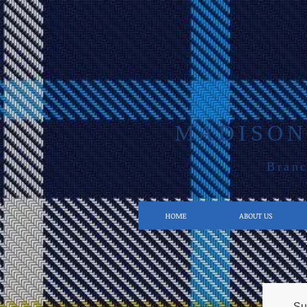
MADISON
Branc
HOME
ABOUT US
Su