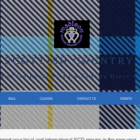
 SCOTTISH COUNTRY
h of the Royal Scottish Country Dance S
BALL
CLASSES
CONTACT US
EVENTS
pport your local and international SCD groups in the new year 