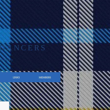
 DANCERS
ociety
LINKS
MEMBERS