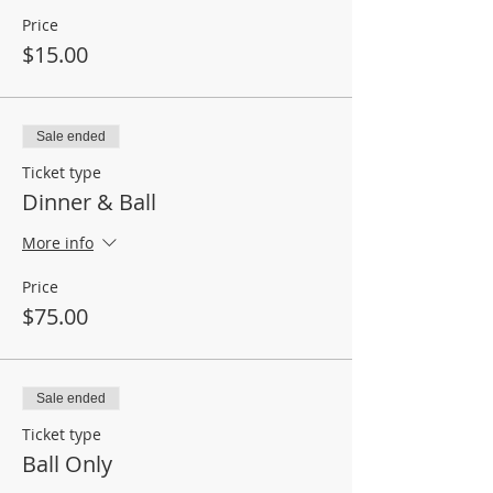
Price
$15.00
Sale ended
Ticket type
Dinner & Ball
More info
Price
$75.00
Sale ended
Ticket type
Ball Only