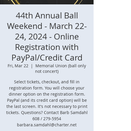
44th Annual Ball
Weekend - March 22-
24, 2024 - Online
Registration with
PayPal/Credit Card
Fri, Mar 22
  |  
Memorial Union (ball only
not concert)
Select tickets, checkout, and fill in
registration form. You will choose your
dinner option on the registration form.
PayPal (and its credit card option) will be
the last screen. It's not necessary to print
tickets. Questions? Contact Barb Samdahl
608 / 279-5954
barbara.samdahl@charter.net