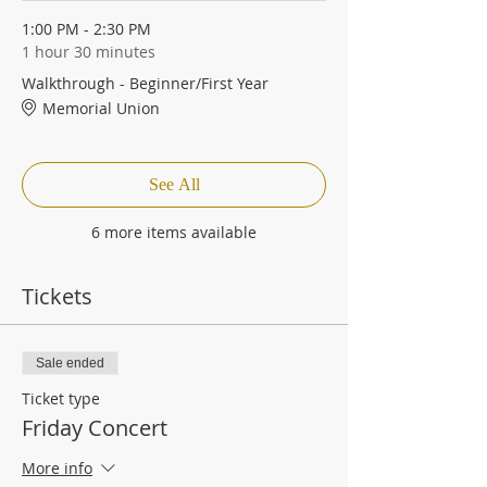
1:00 PM - 2:30 PM
1 hour 30 minutes
Walkthrough - Beginner/First Year
Memorial Union
See All
6 more items available
Tickets
Sale ended
Ticket type
Friday Concert
More info