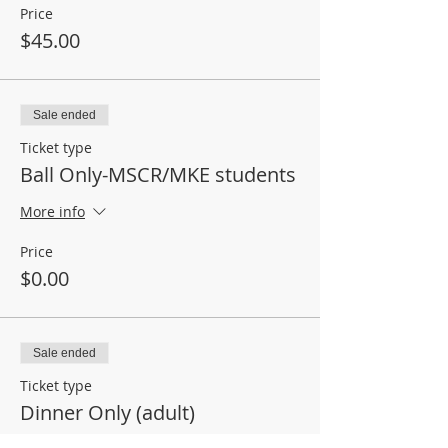
Price
$45.00
Sale ended
Ticket type
Ball Only-MSCR/MKE students
More info
Price
$0.00
Sale ended
Ticket type
Dinner Only (adult)