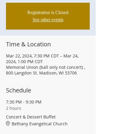
Registration is Closed
See other events
Time & Location
Mar 22, 2024, 7:30 PM CDT – Mar 24,
2024, 1:00 PM CDT
Memorial Union (ball only not concert) ,
800 Langdon St. Madison, WI 53706
Schedule
7:30 PM - 9:30 PM
2 hours
Concert & Dessert Buffet
Bethany Evangelical Church