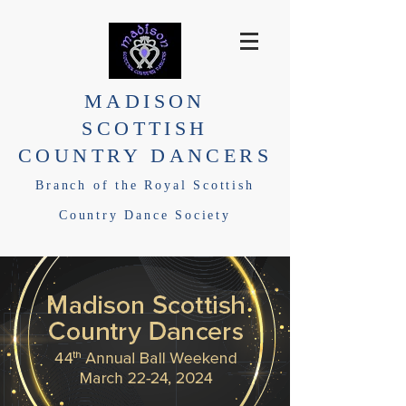
MADISON
SCOTTISH
COUNTRY DANCERS
Branch of the Royal Scottish
Country Dance Society