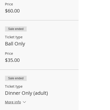
Price
$60.00
Sale ended
Ticket type
Ball Only
Price
$35.00
Sale ended
Ticket type
Dinner Only (adult)
More info