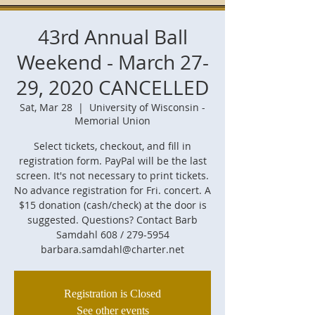
43rd Annual Ball
Weekend - March 27-
29, 2020 CANCELLED
Sat, Mar 28
  |  
University of Wisconsin -
Memorial Union
Select tickets, checkout, and fill in
registration form. PayPal will be the last
screen. It's not necessary to print tickets.
No advance registration for Fri. concert. A
$15 donation (cash/check) at the door is
suggested. Questions? Contact Barb
Samdahl 608 / 279-5954
barbara.samdahl@charter.net
Registration is Closed
See other events