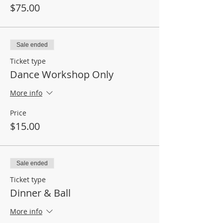
$75.00
Sale ended
Ticket type
Dance Workshop Only
More info
Price
$15.00
Sale ended
Ticket type
Dinner & Ball
More info