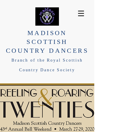
MADISON
SCOTTISH
COUNTRY DANCERS
Branch of the Royal Scottish
Country Dance Society