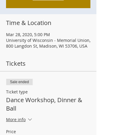
Time & Location
Mar 28, 2020, 5:00 PM
University of Wisconsin - Memorial Union,
800 Langdon St, Madison, WI 53706, USA
Tickets
Sale ended
Ticket type
Dance Workshop, Dinner &
Ball
More info
Price