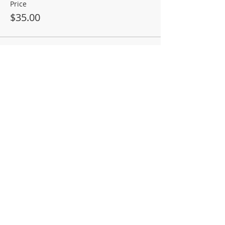
Price
$35.00
Sale ended
Ticket type
Salmon Entree Surcharge
More info
Price
$5.00
Sale ended
Ticket type
Dinner only (child)
More info