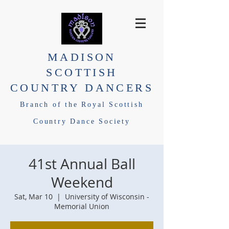
MADISON
SCOTTISH
COUNTRY DANCERS
Branch of the Royal Scottish
Country Dance Society
41st Annual Ball
Weekend
Sat, Mar 10
  |  
University of Wisconsin -
Memorial Union