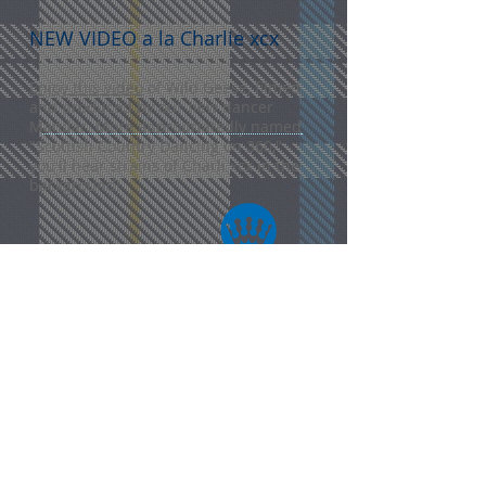
NEW VIDEO a la Charlie xcx
Enjoy this video
of Wild Geese, filmed
and produced by our new dancer
Mandar. More appropriatedly named
"Scottish Country Dancing on 360,"
you'll hear strains of Charli xcx in the
background!
CONTACT US
madisonscottishcountrydancers@
gmail.com