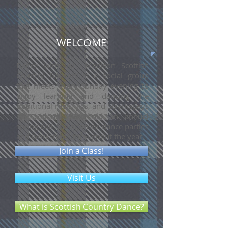
WELCOME
Dance with us! Madison Scottish
Country Dancers is a social group
that meets every Sunday evening to
enjoy learning and dancing the
traditional reels, jigs, and Strathspeys
of Scotland. We hold an annual
spring ball and sponsor dance parties
and workshops throughout the year.
Join a Class!
Visit Us
What is Scottish Country Dance?