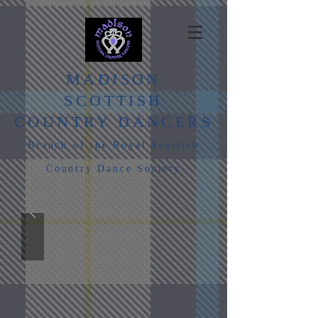
MADISON
SCOTTISH
COUNTRY DANCERS
Branch of the Royal Scottish
Country Dance Society