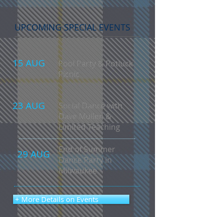
UPCOMING SPECIAL EVENTS
15 AUG
Pool Party & Potluck
Picnic
23 AUG
Social Dance with
Dave Mullen &
Limited Teaching
End of Summer
29 AUG
Dance Party in
Milwaukee
+ More Details on Events